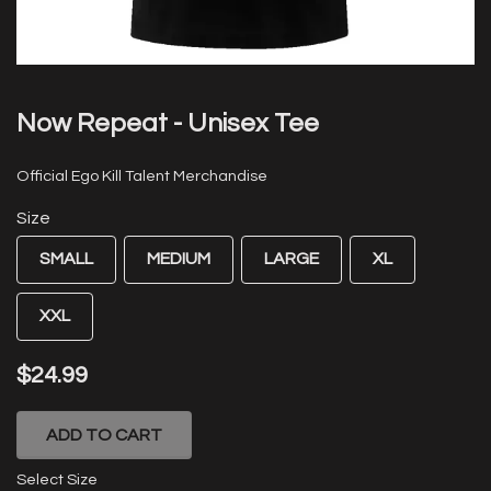
Now Repeat - Unisex Tee
Official Ego Kill Talent Merchandise
Size
SMALL
MEDIUM
LARGE
XL
XXL
$24.99
ADD TO CART
Select Size