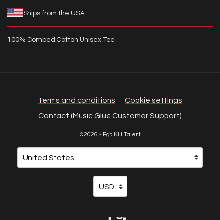
Ships from the USA
100% Combed Cotton Unisex Tee
Terms and conditions
Cookie settings
Contact (Music Glue Customer Support)
©2026 - Ego Kill Talent
Your country
Selecting a country will automatically update your sett
Your currency
Selecting a currency will automati