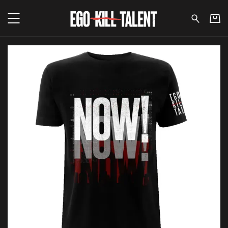
Ego Kill Talent - Now Repeat